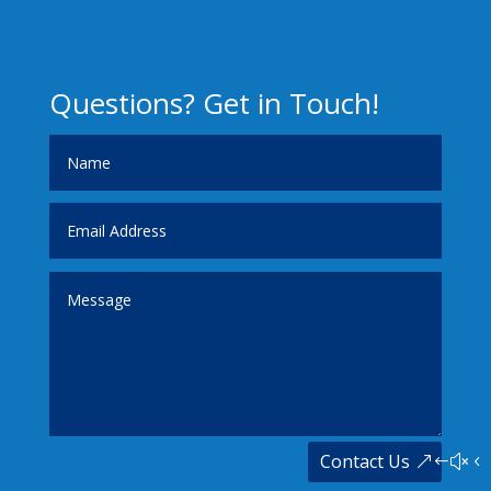
Questions? Get in Touch!
Contact Us